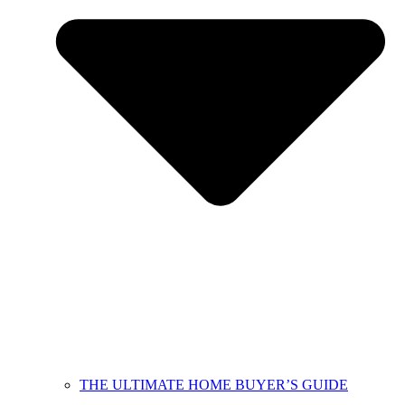
THE ULTIMATE HOME BUYER’S GUIDE