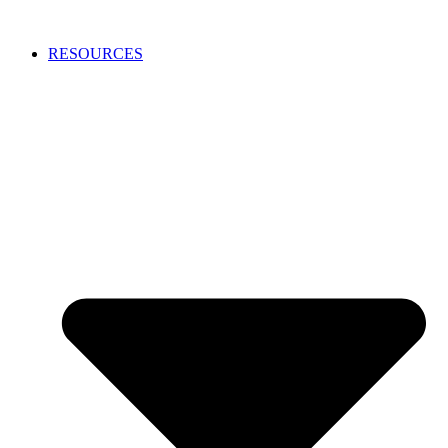
RESOURCES