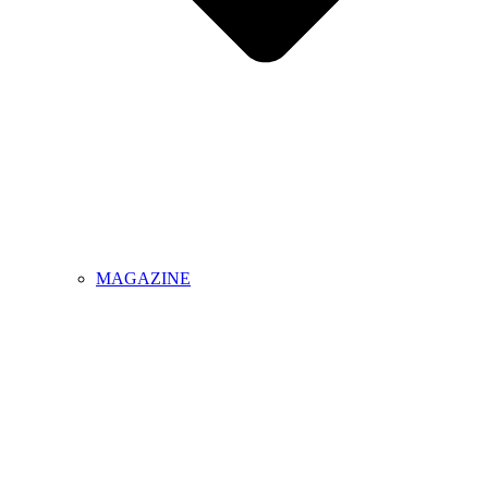
MAGAZINE