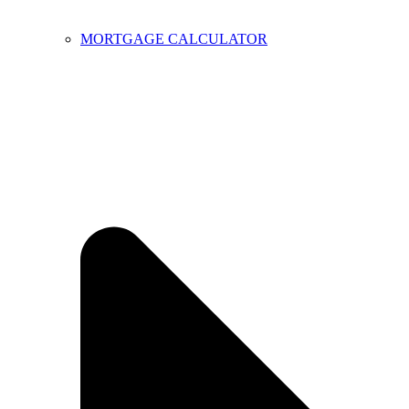
MORTGAGE CALCULATOR