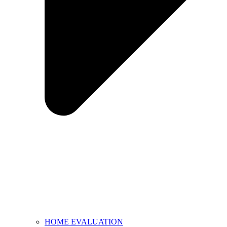
HOME EVALUATION