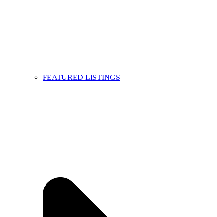
FEATURED LISTINGS