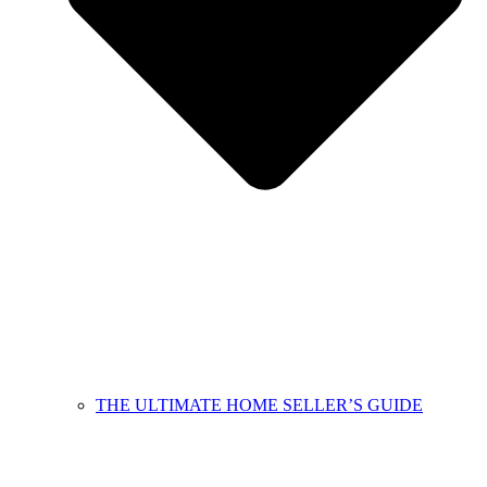
THE ULTIMATE HOME SELLER’S GUIDE