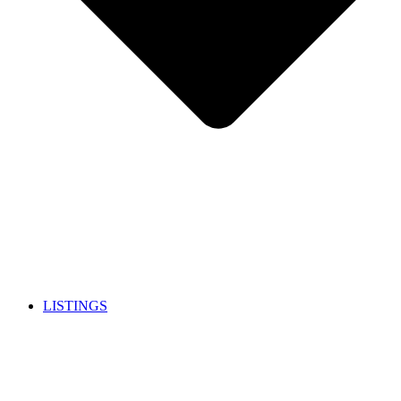
LISTINGS