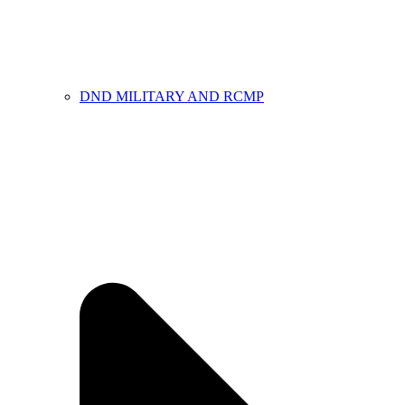
DND MILITARY AND RCMP