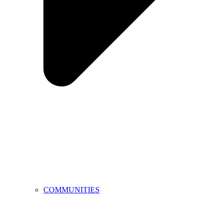
COMMUNITIES