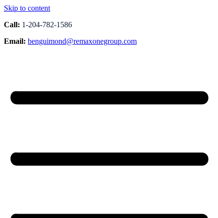
Skip to content
Call:
1-204-782-1586
Email:
benguimond@remaxonegroup.com