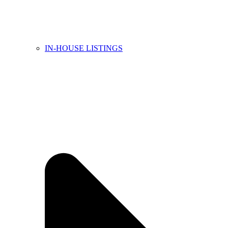
IN-HOUSE LISTINGS